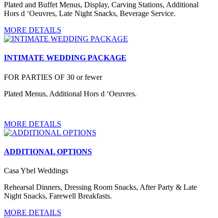
Plated and Buffet Menus, Display, Carving Stations, Additional
Hors d ‘Oeuvres, Late Night Snacks, Beverage Service.
MORE DETAILS
INTIMATE WEDDING PACKAGE
FOR PARTIES OF 30 or fewer
Plated Menus, Additional Hors d ‘Oeuvres.
MORE DETAILS
ADDITIONAL OPTIONS
Casa Ybel Weddings
Rehearsal Dinners, Dressing Room Snacks, After Party & Late
Night Snacks, Farewell Breakfasts.
MORE DETAILS