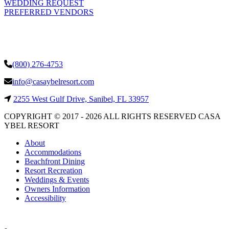
WEDDING REQUEST
PREFERRED VENDORS
(800) 276-4753
info@casaybelresort.com
2255 West Gulf Drive, Sanibel, FL 33957
COPYRIGHT © 2017 - 2026 ALL RIGHTS RESERVED CASA
YBEL RESORT
About
Accommodations
Beachfront Dining
Resort Recreation
Weddings & Events
Owners Information
Accessibility