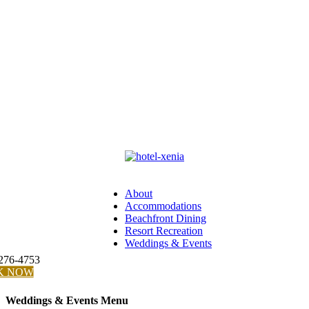
About
Accommodations
Beachfront Dining
Resort Recreation
Weddings & Events
 276-4753
K NOW
Weddings & Events Menu