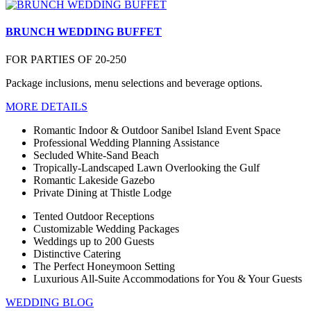
BRUNCH WEDDING BUFFET
FOR PARTIES OF 20-250
Package inclusions, menu selections and beverage options.
MORE DETAILS
Romantic Indoor & Outdoor Sanibel Island Event Space
Professional Wedding Planning Assistance
Secluded White-Sand Beach
Tropically-Landscaped Lawn Overlooking the Gulf
Romantic Lakeside Gazebo
Private Dining at Thistle Lodge
Tented Outdoor Receptions
Customizable Wedding Packages
Weddings up to 200 Guests
Distinctive Catering
The Perfect Honeymoon Setting
Luxurious All-Suite Accommodations for You & Your Guests
WEDDING BLOG