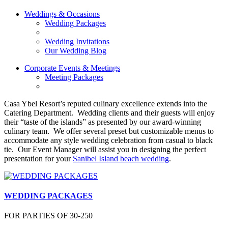
Weddings & Occasions
Wedding Packages
Wedding Invitations
Our Wedding Blog
Corporate Events & Meetings
Meeting Packages
Casa Ybel Resort’s reputed culinary excellence extends into the
Catering Department. Wedding clients and their guests will enjoy
their “taste of the islands” as presented by our award-winning
culinary team. We offer several preset but customizable menus to
accommodate any style wedding celebration from casual to black
tie. Our Event Manager will assist you in designing the perfect
presentation for your
Sanibel Island beach wedding
.
WEDDING PACKAGES
FOR PARTIES OF 30-250